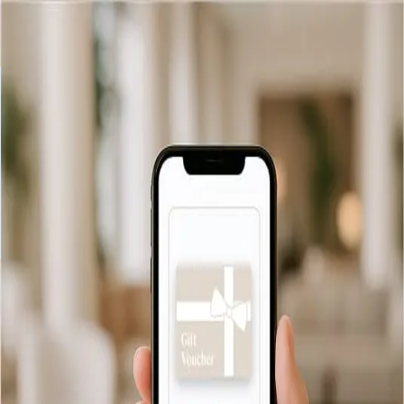
Retour
Informations de livraison
Livraison par e-mail
We offer free and instant email delivery for all our gift vouchers.
As soon as your order is confirmed, your voucher will be
delivered directly to the recipient’s inbox, ready to be printed
or saved.
Vérification de solde
Livraison
FAQ
Politique de
confidentialité
Conditions générales
© 2026 Hotel Antoniano Terme FRA